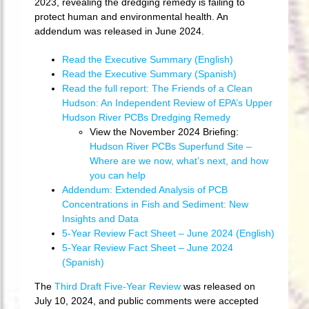
2023, revealing the dredging remedy is failing to
protect human and environmental health. An
addendum was released in June 2024.
Read the Executive Summary (English)
Read the Executive Summary (Spanish)
Read the full report: The Friends of a Clean
Hudson: An Independent Review of EPA’s Upper
Hudson River PCBs Dredging Remedy
View the November 2024 Briefing:
Hudson River PCBs Superfund Site –
Where are we now, what’s next, and how
you can help
Addendum: Extended Analysis of PCB
Concentrations in Fish and Sediment: New
Insights and Data
5-Year Review Fact Sheet – June 2024 (English)
5-Year Review Fact Sheet – June 2024
(Spanish)
The
Third Draft Five-Year Review
was released on
July 10, 2024, and public comments were accepted