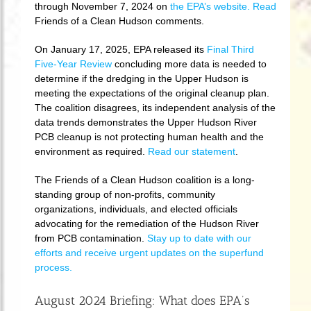
through November 7, 2024 on
the EPA’s website.
Read
Friends of a Clean Hudson comments.
On January 17, 2025, EPA released its
Final Third
Five-Year Review
concluding more data is needed to
determine if the dredging in the Upper Hudson is
meeting the expectations of the original cleanup plan.
The coalition disagrees, its independent analysis of the
data trends demonstrates the Upper Hudson River
PCB cleanup is not protecting human health and the
environment as required.
Read our statement
.
The Friends of a Clean Hudson coalition is a long-
standing group of non-profits, community
organizations, individuals, and elected officials
advocating for the remediation of the Hudson River
from PCB contamination.
Stay up to date with our
efforts and receive urgent updates on the superfund
process.
August 2024 Briefing: What does EPA’s