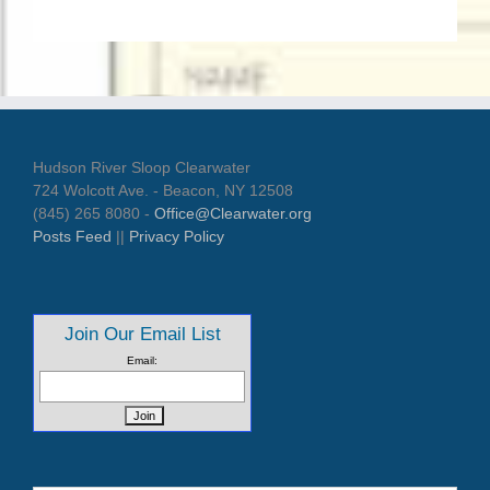
Hudson River Sloop Clearwater
724 Wolcott Ave. - Beacon, NY 12508
(845) 265 8080 -
Office@Clearwater.org
Posts Feed
||
Privacy Policy
Join Our Email List
Email: