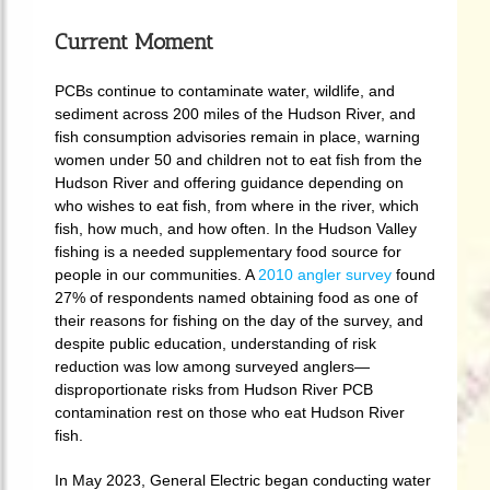
Current Moment
PCBs continue to contaminate water, wildlife, and
sediment across 200 miles of the Hudson River, and
fish consumption advisories remain in place, warning
women under 50 and children not to eat fish from the
Hudson River and offering guidance depending on
who wishes to eat fish, from where in the river, which
fish, how much, and how often. In the Hudson Valley
fishing is a needed supplementary food source for
people in our communities. A
2010 angler survey
found
27% of respondents named obtaining food as one of
their reasons for fishing on the day of the survey, and
despite public education, understanding of risk
reduction was low among surveyed anglers—
disproportionate risks from Hudson River PCB
contamination rest on those who eat Hudson River
fish.
In May 2023, General Electric began conducting water