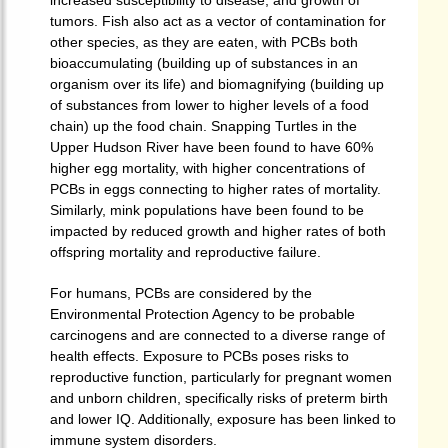
increased susceptibility to disease, and growth of
tumors.
Fish also act as a vector of contamination for
other species, as they are eaten, with PCBs both
bioaccumulating (building up of substances in an
organism over its life) and biomagnifying (building up
of substances from lower to higher levels of a food
chain) up the food chain. Snapping Turtles in the
Upper Hudson River have been found to have 60%
higher egg mortality, with higher concentrations of
PCBs in eggs connecting to higher rates of mortality.
Similarly, mink populations have been found to be
impacted by reduced growth and higher rates of both
offspring mortality and reproductive failure.
For humans, PCBs are considered by the
Environmental Protection Agency to be probable
carcinogens and are connected to a diverse range of
health effects.
Exposure to PCBs poses risks to
reproductive function, particularly for pregnant women
and unborn children, specifically risks of preterm birth
and lower IQ.
Additionally, exposure has been linked to
immune system disorders.