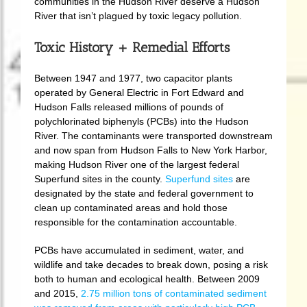
communities in the Hudson River deserve a Hudson
River that isn’t plagued by toxic legacy pollution.
Toxic History + Remedial Efforts
Between 1947 and 1977, two capacitor plants
operated by General Electric in Fort Edward and
Hudson Falls released millions of pounds of
polychlorinated biphenyls (PCBs) into the Hudson
River. The contaminants were transported downstream
and now span from Hudson Falls to New York Harbor,
making Hudson River one of the largest federal
Superfund sites in the county.
Superfund sites
are
designated by the state and federal government to
clean up contaminated areas and hold those
responsible for the contamination accountable.
PCBs have accumulated in sediment, water, and
wildlife and take decades to break down, posing a risk
both to human and ecological health. Between 2009
and 2015,
2.75 million tons of contaminated sediment