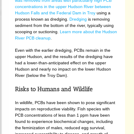
was removed from areas with particularly high PCB
concentrations in the upper Hudson River between
Hudson Falls and the Federal Dam in Troy
using a
process known as dredging.
Dredging
is removing
sediment from the bottom of the river, typically using
scooping or suctioning.
Learn more about the Hudson
River PCB cleanup
.
Even with the earlier dredging, PCBs remain in the
upper Hudson, and the results of the dredging have
had a lower-than-anticipated effect on the upper
Hudson and nearly no impact on the lower Hudson
River (below the Troy Dam).
Risks to Humans and Wildlife
In wildlife, PCBs have been shown to pose significant
impacts on reproductive viability. Fish species with
PCB concentrations of less than 1 ppm have been
found to experience biochemical changes, including
the feminization of males, reduced egg survival,