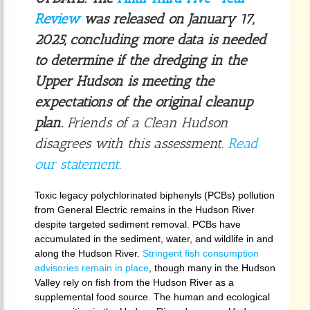
Review
was released on January 17,
2025, concluding more data is needed
to determine if the dredging in the
Upper Hudson is meeting the
expectations of the original cleanup
plan.
Friends of a Clean Hudson
disagrees with this assessment.
Read
our statement
.
Toxic legacy polychlorinated biphenyls (PCBs) pollution
from General Electric remains in the Hudson River
despite targeted sediment removal. PCBs have
accumulated in the sediment, water, and wildlife in and
along the Hudson River.
Stringent fish consumption
advisories remain in place
, though many in the Hudson
Valley rely on fish from the Hudson River as a
supplemental food source. The human and ecological