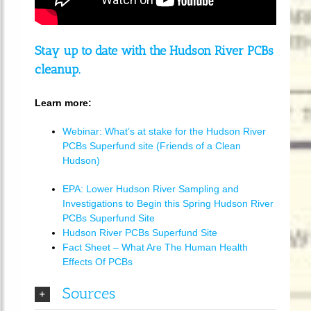
Stay up to date with the Hudson River PCBs
cleanup.
Learn more:
Webinar: What’s at stake for the Hudson River
PCBs Superfund site (Friends of a Clean
Hudson)
EPA: Lower Hudson River Sampling and
Investigations to Begin this Spring Hudson River
PCBs Superfund Site
Hudson River PCBs Superfund Site
Fact Sheet – What Are The Human Health
Effects Of PCBs
Sources