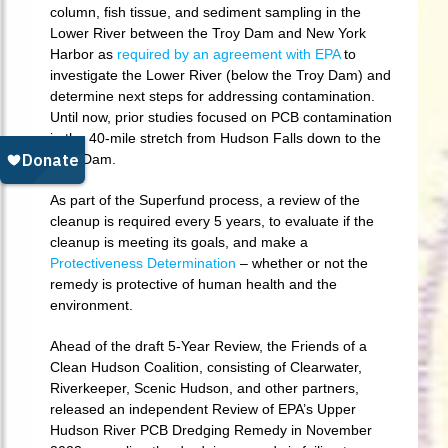
column, fish tissue, and sediment sampling in the
Lower River between the Troy Dam and New York
Harbor as
required by an agreement with EPA
to
investigate the Lower River (below the Troy Dam) and
determine next steps for addressing contamination.
Until now, prior studies focused on PCB contamination
in the 40-mile stretch from Hudson Falls down to the
Troy Dam.
As part of the Superfund process, a review of the
cleanup is required every 5 years, to evaluate if the
cleanup is meeting its goals, and make a
Protectiveness Determination
– whether or not the
remedy is protective of human health and the
environment.
Ahead of the draft 5-Year Review, the Friends of a
Clean Hudson Coalition, consisting of Clearwater,
Riverkeeper, Scenic Hudson, and other partners,
released an independent Review of EPA’s Upper
Hudson River PCB Dredging Remedy in November