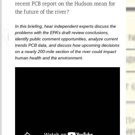
recent PCB report on the Hudson mean for
the future of the river?
In this briefing, hear independent experts discuss the
problems with the EPA’s draft review conclusions,
identify public comment opportunities, analyze current
trends PCB data, and discuss how upcoming decisions
on a nearly 200-mile section of the river could impact
human health and the environment.