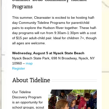
Programs
This summer, Clearwater is excited to be hosting half-
day Community Tideline Programs for parent/child
pairs to explore the Hudson River together. These half-
day programs will run from 9:30am-1:30pm with a cost
of $15 per adult-child pair. Ideal for children 7+, though
all ages are welcome.
Wednesday, August 5 at Nyack State Beach
Nyack Beach State Park, 698 N Broadway, Nyack, NY
10960 –
map
Register
About Tideline
Our Tideline
Discovery Program
is an opportunity for
school groups, scout