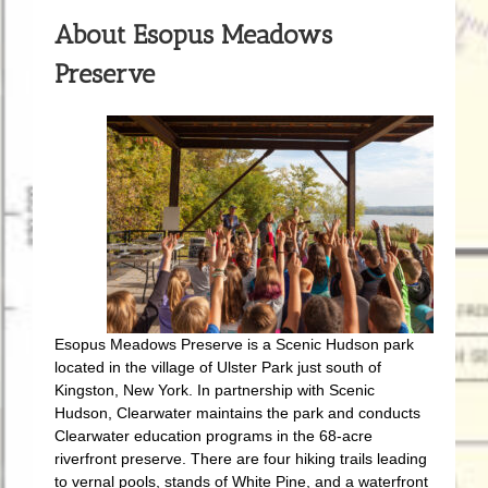
About Esopus Meadows
Preserve
Esopus Meadows Preserve is a Scenic Hudson park
located in the village of Ulster Park just south of
Kingston, New York. In partnership with Scenic
Hudson, Clearwater maintains the park and conducts
Clearwater education programs in the 68-acre
riverfront preserve. There are four hiking trails leading
to vernal pools, stands of White Pine, and a waterfront