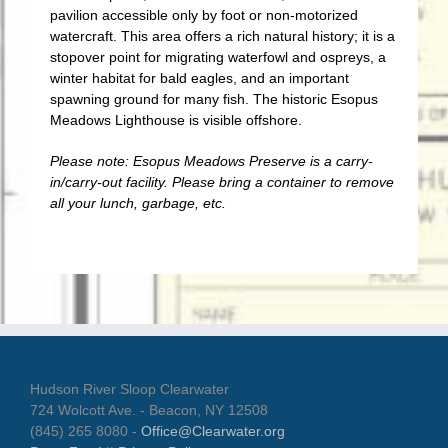
pavilion accessible only by foot or non-motorized
watercraft. This area offers a rich natural history; it is a
stopover point for migrating waterfowl and ospreys, a
winter habitat for bald eagles, and an important
spawning ground for many fish. The historic Esopus
Meadows Lighthouse is visible offshore.
Please note: Esopus Meadows Preserve is a carry-
in/carry-out facility. Please bring a container to remove
all your lunch, garbage, etc.
Hudson River Sloop Clearwater
724 Wolcott Ave. - Beacon, NY 12508
(845) 265 8080 -
Office@Clearwater.org