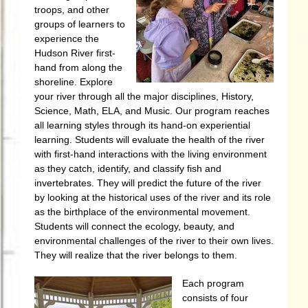
troops, and other
groups of learners to
experience the
Hudson River first-
hand from along the
shoreline. Explore
your river through all the major disciplines, History,
Science, Math, ELA, and Music. Our program reaches
all learning styles through its hand-on experiential
learning. Students will evaluate the health of the river
with first-hand interactions with the living environment
as they catch, identify, and classify fish and
invertebrates. They will predict the future of the river
by looking at the historical uses of the river and its role
as the birthplace of the environmental movement.
Students will connect the ecology, beauty, and
environmental challenges of the river to their own lives.
They will realize that the river belongs to them.
Each program
consists of four