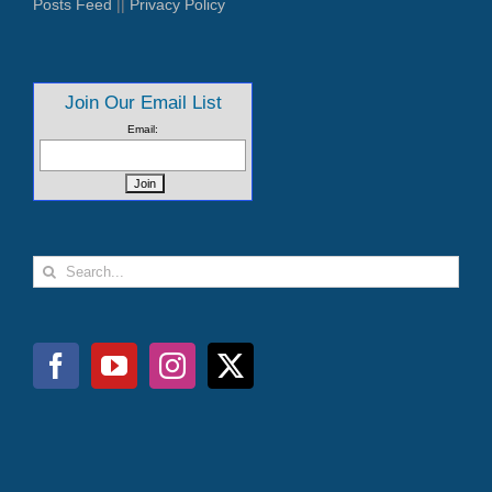
Posts Feed
||
Privacy Policy
Join Our Email List
Email:
Search
for: