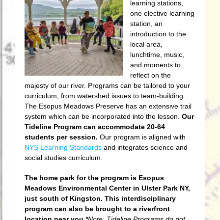
learning stations,
one elective learning
station, an
introduction to the
local area,
lunchtime, music,
and moments to
reflect on the
majesty of our river. Programs can be tailored to your
curriculum, from watershed issues to team-building.
The Esopus Meadows Preserve has an extensive trail
system which can be incorporated into the lesson.
Our
Tideline Program can accommodate 20-64
students per session.
Our program is aligned with
NYS Learning Standards
and integrates science and
social studies curriculum.
The home park for the program is Esopus
Meadows Environmental Center in Ulster Park NY,
just south of Kingston. This interdisciplinary
program can also be brought to a riverfront
location near you.
*
Note: Tideline Programs do not