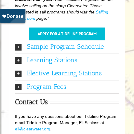
involve sailing on the sloop Clearwater. Those
interested in sail programs should visit the
Sailing
Classroom
page.*
APPLY FOR A TIDELINE PROGRAM
Sample Program Schedule
Learning Stations
Elective Learning Stations
Program Fees
Contact Us
If you have any questions about our Tideline Program,
email Tideline Program Manager, Eli Schloss at
eli@clearwater.org
.