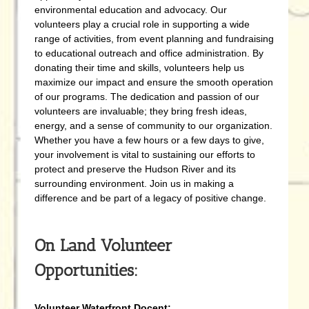
environmental education and advocacy. Our
volunteers play a crucial role in supporting a wide
range of activities, from event planning and fundraising
to educational outreach and office administration. By
donating their time and skills, volunteers help us
maximize our impact and ensure the smooth operation
of our programs. The dedication and passion of our
volunteers are invaluable; they bring fresh ideas,
energy, and a sense of community to our organization.
Whether you have a few hours or a few days to give,
your involvement is vital to sustaining our efforts to
protect and preserve the Hudson River and its
surrounding environment. Join us in making a
difference and be part of a legacy of positive change.
On Land Volunteer
Opportunities:
Volunteer Waterfront Docent: