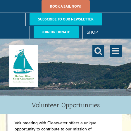
Skip
BOOK A SAIL NOW!
to
content
SUBSCRIBE TO OUR NEWSLETTER
JOIN OR DONATE
SHOP
Volunteer Opportunities
Volunteering with Clearwater offers a unique
opportunity to contribute to our mission of