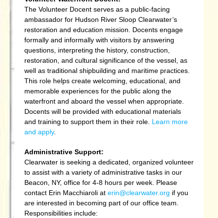
The Volunteer Docent serves as a public-facing
ambassador for Hudson River Sloop Clearwater’s
restoration and education mission. Docents engage
formally and informally with visitors by answering
questions, interpreting the history, construction,
restoration, and cultural significance of the vessel, as
well as traditional shipbuilding and maritime practices.
This role helps create welcoming, educational, and
memorable experiences for the public along the
waterfront and aboard the vessel when appropriate.
Docents will be provided with educational materials
and training to support them in their role.
Learn more
and apply
.
Administrative Support:
Clearwater is seeking a dedicated, organized volunteer
to assist with a variety of administrative tasks in our
Beacon, NY, office for 4-8 hours per week. Please
contact Erin Macchiaroli at
erin@clearwater.org
if you
are interested in becoming part of our office team.
R
esponsibilities include: