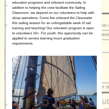
education programs and onboard community. In
addition to helping the crew facilitate the Sailing
Classroom, we depend on our volunteers to help with
sloop operations. Come live onboard the
Clearwater
this sailing season for an unforgettable week of sail
training and teaching! Our volunteer program is open
to volunteers 16+.
For youth, this
opportunity can be
applied to service learning hours graduation
requirements.