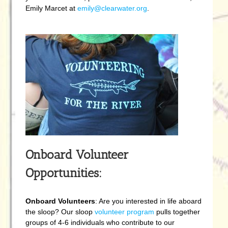
Emily Marcet at
emily@clearwater.org
.
Onboard Volunteer
Opportunities:
Onboard Volunteers
: Are you interested in life aboard
the sloop? Our sloop
volunteer program
pulls together
groups of 4-6 individuals who contribute to our