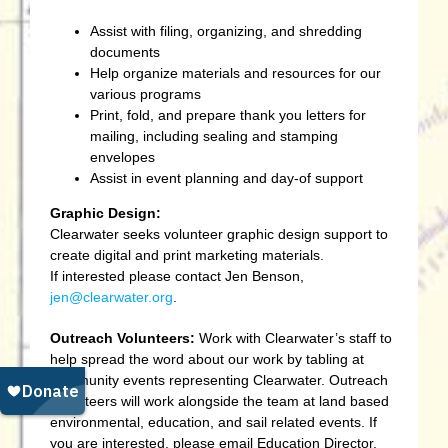
Assist with filing, organizing, and shredding
documents
Help organize materials and resources for our
various programs
Print, fold, and prepare thank you letters for
mailing, including sealing and stamping
envelopes
Assist in event planning and day-of support
Graphic Design:
Clearwater seeks volunteer graphic design support to
create digital and print marketing materials.
If
interested please contact Jen Benson,
jen@clearwater.org
.
Outreach Volunteers:
Work with Clearwater’s staff to
help spread the word about our work by tabling at
community events representing Clearwater. Outreach
Volunteers will work alongside the team at land based
environmental, education, and sail related events. If
you are interested, please email Education Director,