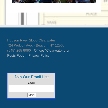
Hudson River Sloop Clearwater
724 Wolcott Ave. - Beacon, NY 12508
(845) 265 8080 -
Office@Clearwater.org
Posts Feed
||
Privacy Policy
Join Our Email List
Email: