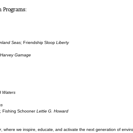
n Programs:
Inland Seas;
Friendship Sloop
Liberty
Harvey Gamage
 Waters
ss
;
Fishing Schooner
Lettie G. Howard
r
, where we inspire, educate, and activate the next generation of envi