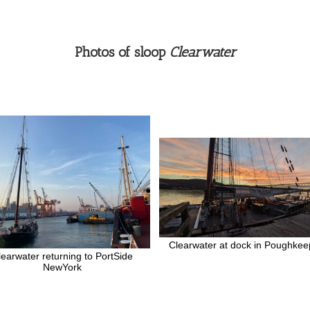
Photos of sloop
Clearwater
Clearwater at dock in Poughkee
learwater returning to PortSide
NewYork