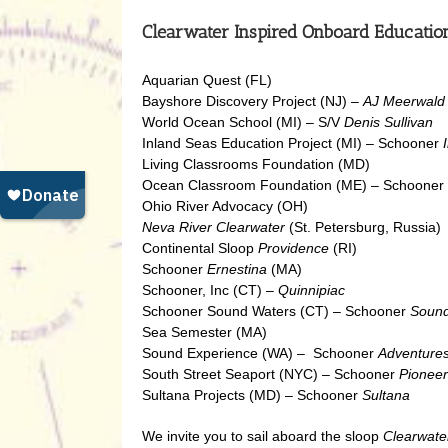
Clearwater Inspired Onboard Educatio
Aquarian Quest (FL)
Bayshore Discovery Project (NJ) –
AJ Meerwald
World Ocean School (MI) – S/V
Denis Sullivan
Inland Seas Education Project (MI) – Schooner
Living Classrooms Foundation (MD)
Ocean Classroom Foundation (ME) – Schooner
Ohio River Advocacy (OH)
Neva River Clearwater
(St. Petersburg, Russia)
Continental Sloop
Providence
(RI)
Schooner
Ernestina
(MA)
Schooner, Inc (CT) –
Quinnipiac
Schooner Sound Waters (CT) – Schooner
Sound
Sea Semester (MA)
Sound Experience (WA) – Schooner
Adventure
South Street Seaport (NYC) – Schooner
Pioneer
Sultana Projects (MD) – Schooner
Sultana
We invite you to sail aboard the sloop
Clearwate