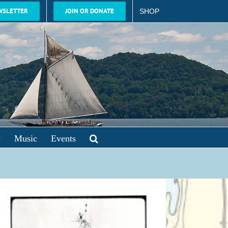
WSLETTER
JOIN OR DONATE
SHOP
y
Music
Events