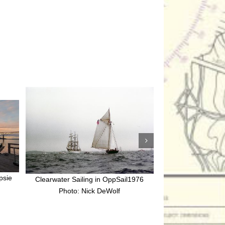
psie
Clearwater Sailing in OppSail1976
Clearwater Sailing pa
Photo: Nick DeWolf