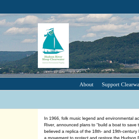
Skip
to
content
About
Support Clearwa
In 1966, folk music legend and environmental act
River, announced plans to “build a boat to save 
believed a replica of the 18th- and 19th-century
a movement to protect and restore the Hudson R