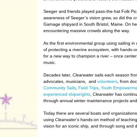
Seeger and friends played pass-the-hat Folk Picn
awareness of Seeger’s vision grew, so did the c
Gamage shipyard in South Bristol, Maine. On her
encountering massive crowds along the way.
As the first environmental group using sailing i
of protecting a riverine ecosystem, with hands-o
for a new way to champion a river – once center
music.
Decades later,
Clearwater
sails each season from
advocates, musicians, and
volunteers
, from do
Community Sails
,
Field Trips
,
Youth Empowerme
experienced shipwrights
,
Clearwater
has continu
through annual winter maintenance projects and 
Today there are several boats and organization
using
Clearwater
’s hands-on method of teaching.
vision for an iconic ship, and through song an