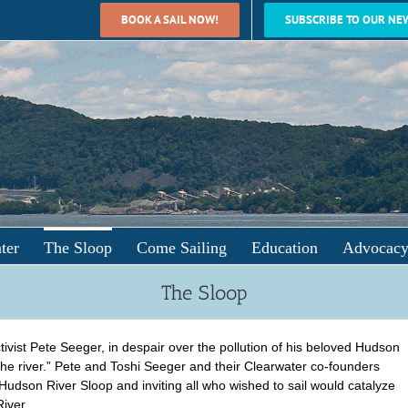
BOOK A SAIL NOW!
SUBSCRIBE TO OUR NE
ter
The Sloop
Come Sailing
Education
Advocac
The Sloop
ivist Pete Seeger, in despair over the pollution of his beloved Hudson
the river.” Pete and Toshi Seeger and their Clearwater co-founders
 Hudson River Sloop and inviting all who wished to sail would catalyze
iver.