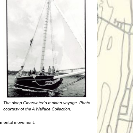
The sloop Clearwater’s maiden voyage. Photo
courtesy of the A Wallace Collection.
onmental movement.