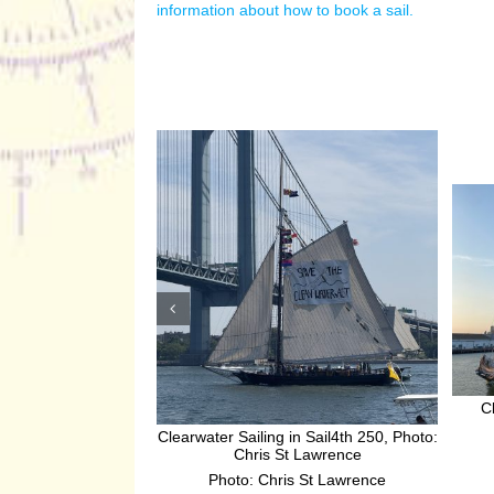
information about how to book a sail.
C
Clearwater Sailing in Sail4th 250, Photo:
Chris St Lawrence
Photo: Chris St Lawrence