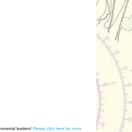
ronmental leaders!
Please click here for more