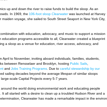
ics up and down the river to raise funds to build the sloop. As an
rowds. In 1969, the
106-foot sloop
Clearwater
was launched at Harvey
 maiden voyage, she sailed to South Street Seaport in New York City,
n combination with education, advocacy, and music to support a mission
n education programs accessible to all, Clearwater created a blueprint
ing a sloop as a venue for education, river access, advocacy, and
 April to November, inviting aboard individuals, families, students,
cks between Rensselaer and Brooklyn, hosting
Public Sails
,
nt
and
Jobs Training Programs
. Due to
careful stewardship by our
ed sailing decades beyond the average lifespan of similar sloops
large-scale Capital Projects every 5-7 years.
s around the world doing environmental work and educating people
 It all started with a desire to clean up a troubled Hudson River and a
d determination, Clearwater has made a remarkable impact in the envir