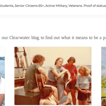
our Clearwater blog, to find out what it means to be a part
ke
25 Years Along the Shore: Tales
tory
from Tideline
Clearwater Blog
Featured
Generations Story
Archive
Latest News