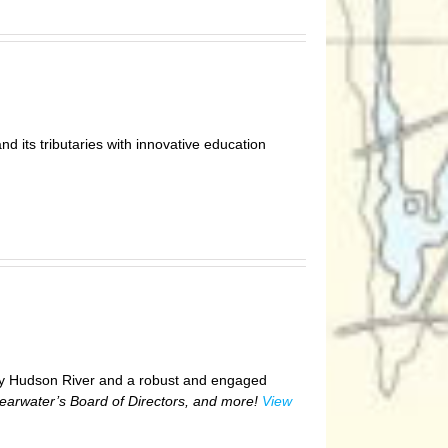
nd its tributaries with innovative education
hy Hudson River and a robust and engaged
learwater’s Board of Directors, and more!
View