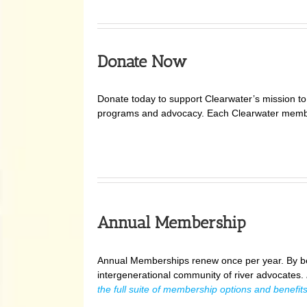
Donate Now
Donate today to support Clearwater’s mission to p
programs and advocacy. Each Clearwater member
Annual Membership
Annual Memberships renew once per year. By be
intergenerational community of river advocates.
the full suite of membership options and benefits