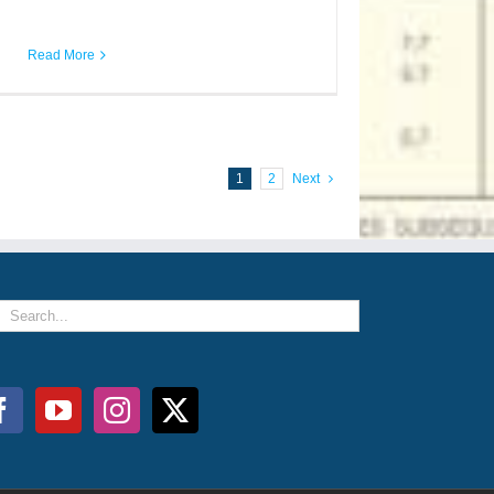
Read More
1
2
Next
arch