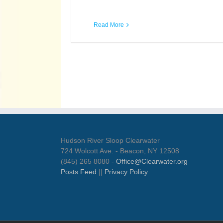
Read More
Hudson River Sloop Clearwater
724 Wolcott Ave. - Beacon, NY 12508
(845) 265 8080 -
Office@Clearwater.org
Posts Feed
||
Privacy Policy