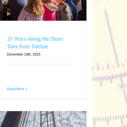
25 Years Along the Shore:
Tales from Tideline
December 19th, 2025
Read More