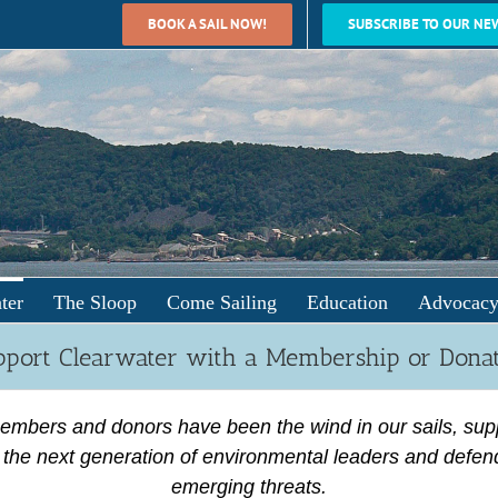
BOOK A SAIL NOW!
SUBSCRIBE TO OUR NE
ter
The Sloop
Come Sailing
Education
Advocac
port Clearwater with a Membership or Dona
embers and donors have been the wind in our sails, sup
the next generation of environmental leaders and defen
emerging threats.