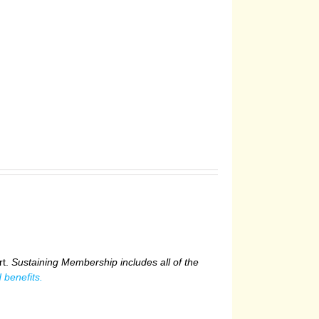
rt.
Sustaining Membership includes all of the
 benefits.