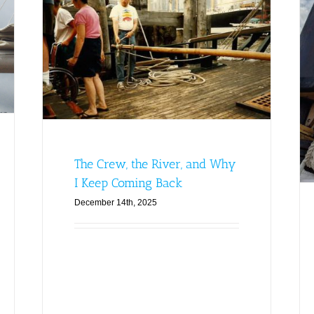
y I
From Queerwater to Crew:
tory
Discovering My Place on the
Sloop Clearwater
Clearwater Blog
Featured
Generations Story
Archive
Latest News
The Crew, the River, and Why
I Keep Coming Back
December 14th, 2025