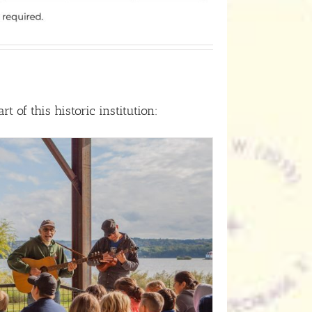
 of this historic institution: