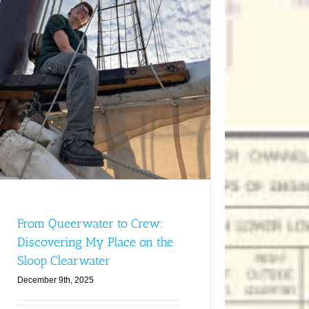
From Queerwater to Crew:
Discovering My Place on the
Sloop Clearwater
December 9th, 2025