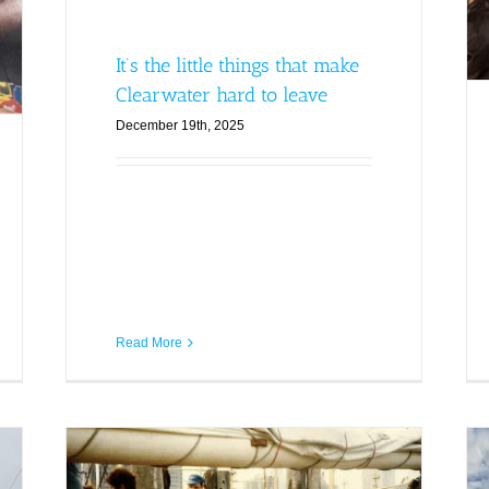
It’s the little things that make
Clearwater hard to leave
December 19th, 2025
Read More