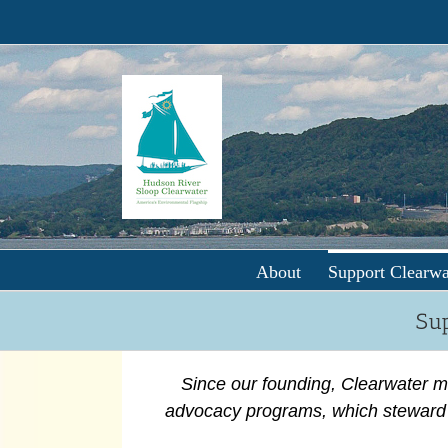
Skip
to
content
About
Support Clearwa
Sup
Since our founding, Clearwater m
advocacy programs, which steward 