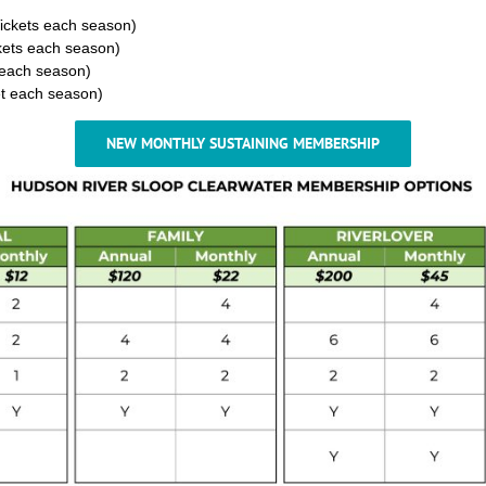
Tickets each season)
ckets each season)
s each season)
ket each season)
NEW MONTHLY SUSTAINING MEMBERSHIP