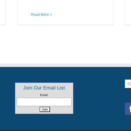
Read More
Se
Join Our Email List
for:
Email: