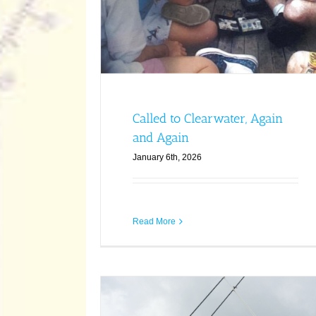
Called to Clearwater, Again
and Again
January 6th, 2026
Read More