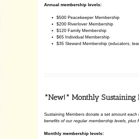
Annual membership levels:
$500 Peacekeeper Membership
$200 Riverlover Membership
$120 Family Membership
$65 Individual Membership
$35 Steward Membership (educators, teache
*
New!* Monthly Sustaining
Sustaining Members donate a set amount each mo
benefits of our regular membership levels, plus Pu
Monthly membership levels: