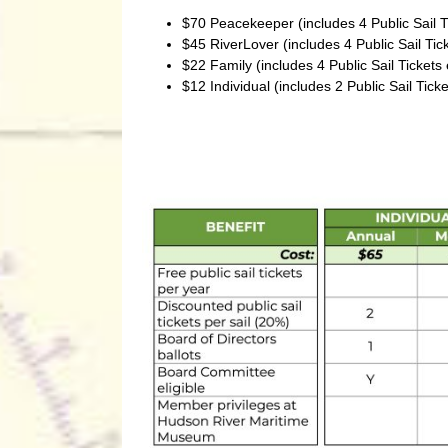
$70 Peacekeeper (includes 4 Public Sail 
$45 RiverLover (includes 4 Public Sail Ti
$22 Family (includes 4 Public Sail Ticket
$12 Individual (includes 2 Public Sail Tic