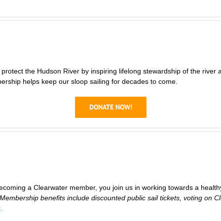
rotect the Hudson River by inspiring lifelong stewardship of the river a
ship helps keep our sloop sailing for decades to come.
DONATE NOW!
coming a Clearwater member, you join us in working towards a healt
Membership benefits include discounted public sail tickets, voting on C
.