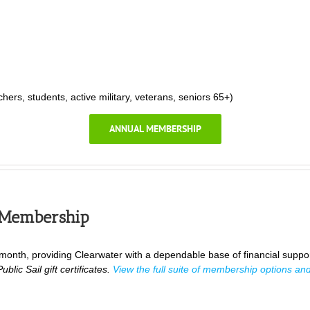
rs, students, active military, veterans, seniors 65+)
ANNUAL MEMBERSHIP
 Membership
nth, providing Clearwater with a dependable base of financial suppo
blic Sail gift certificates.
View the full suite of membership options and