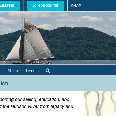
WSLETTER
JOIN OR DONATE
SHOP
y
Music
Events
tion
porting
our sailing, education, and
d the Hudson River from legacy and