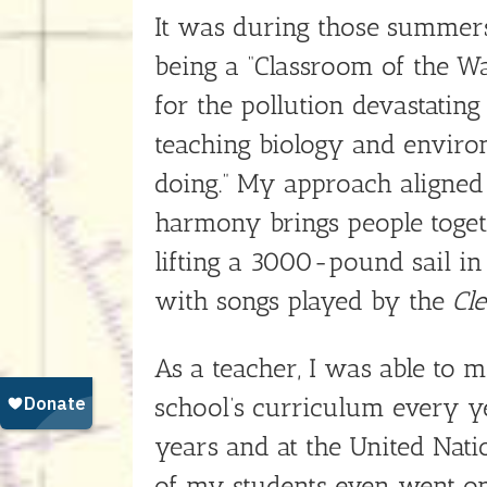
It was during those summers 
being a “Classroom of the Wa
for the pollution devastatin
teaching biology and enviro
doing.” My approach aligned
harmony brings people toge
lifting a 3000-pound sail in
with songs played by the
Cl
As a teacher, I was able to m
school’s curriculum every ye
years and at the United Nati
of my students even went on