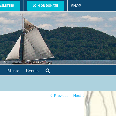
WSLETTER
JOIN OR DONATE
SHOP
y
Music
Events
Previous
Next