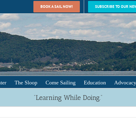
BOOK A SAIL NOW!
SUBSCRIBE TO OUR NE
ter
The Sloop
Come Sailing
Education
Advocac
“Learning While Doing.”