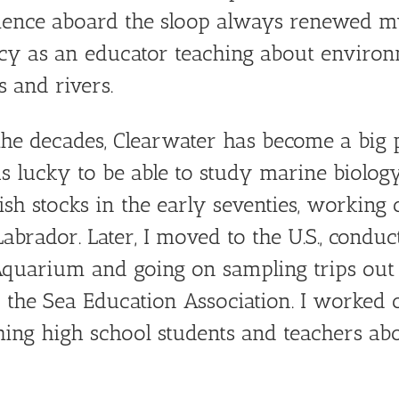
ience aboard the sloop always renewed m
y as an educator teaching about environm
 and rivers.
he decades, Clearwater has become a big par
s lucky to be able to study marine biolo
fish stocks in the early seventies, working
Labrador. Later, I moved to the U.S., cond
Aquarium and going on sampling trips out
f the Sea Education Association. I worked
ing high school students and teachers ab