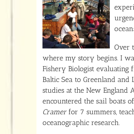
exper
urgenc
oceans
Over t
where my story begins. I wa
Fishery Biologist evaluating 
Baltic Sea to Greenland and 
studies at the New England 
encountered the sail boats o
Cramer
for 7 summers, teach
oceanographic research.