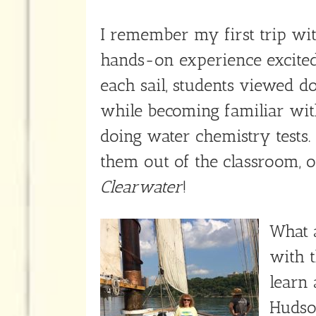
I remember my first trip wi
hands-on experience excited
each sail, students viewed do
while becoming familiar with
doing water chemistry tests
them out of the classroom, o
Clearwater
!
What a
with t
learn 
Hudson