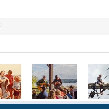
!
 Years Along
30 Years and
e Shore: Tales
Ri
Counting
rom Tideline
Ke