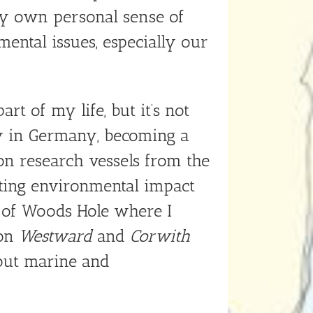
y own personal sense of
ental issues, especially our
t of my life, but it’s not
gy in Germany, becoming a
 on research vessels from the
ucting environmental impact
 of Woods Hole where I
 on
Westward
and
Corwith
out marine and