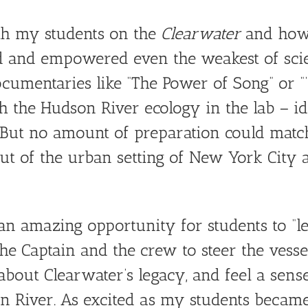
th my students on the
Clearwater
and how 
 and empowered even the weakest of scien
cumentaries like “The Power of Song” or “‘
 the Hudson River ecology in the lab – ide
. But no amount of preparation could matc
ut of the urban setting of New York City 
n amazing opportunity for students to “le
he Captain and the crew to steer the vessel
about Clearwater’s legacy, and feel a sens
 River. As excited as my students became 