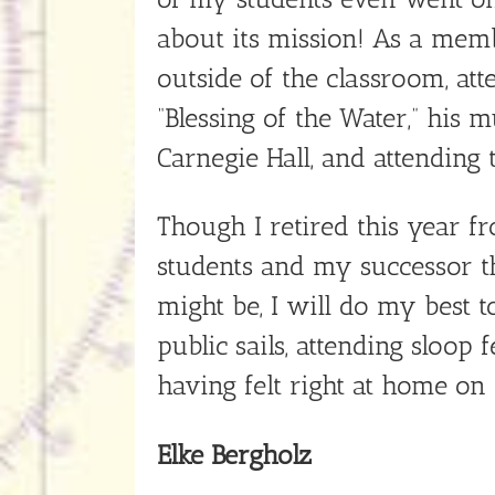
about its mission! As a mem
outside of the classroom, att
“Blessing of the Water,” his
Carnegie Hall, and attending
Though I retired this year fr
students and my successor tha
might be, I will do my best 
public sails, attending sloop
having felt right at home on
Elke Bergholz