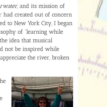
arwater
, and its mission of
r had created out of concern
ved to New York City, I began
osophy of “learning while
he idea that musical
 not be inspired while
appreciate the river, broken
the
e