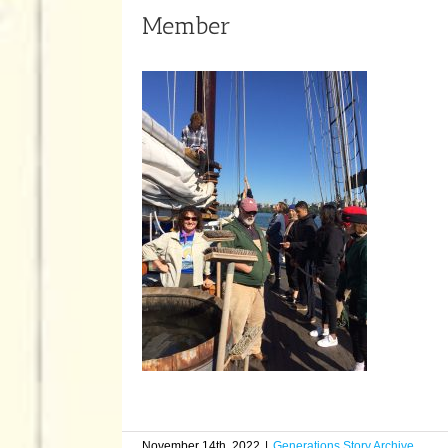
Member
November 14th, 2022
|
Generations Story Archive