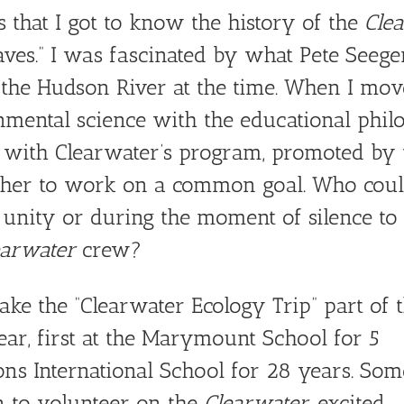
that I got to know the history of the
Cle
ves.” I was fascinated by what Pete Seege
g the Hudson River at the time. When I mo
nmental science with the educational phil
 with Clearwater’s program, promoted by t
ther to work on a common goal. Who could
 unity or during the moment of silence to 
earwater
crew?
ake the “Clearwater Ecology Trip” part of 
ar, first at the Marymount School for 5
ons International School for 28 years. Som
 to volunteer on the
Clearwater
, excited