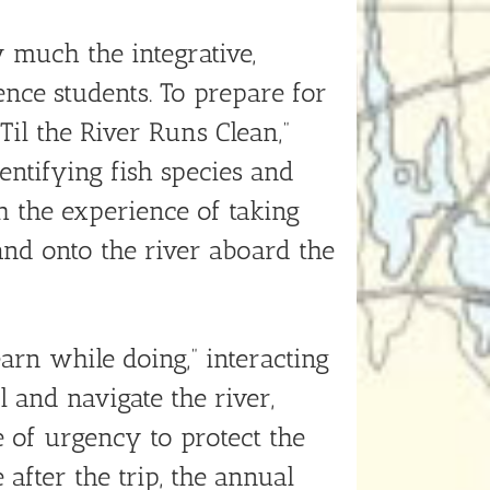
much the integrative,
ce students. To prepare for
Til the River Runs Clean,”
ntifying fish species and
h the experience of taking
and onto the river aboard the
arn while doing,” interacting
 and navigate the river,
e of urgency to protect the
after the trip, the annual