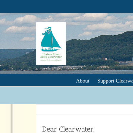
Skip
to
content
About
Support Clearwa
Dear Clearwater,