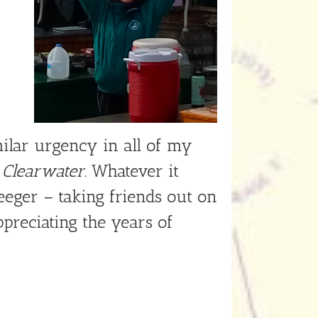
milar urgency in all of my
e
Clearwater
. Whatever it
eeger – taking friends out on
ppreciating the years of