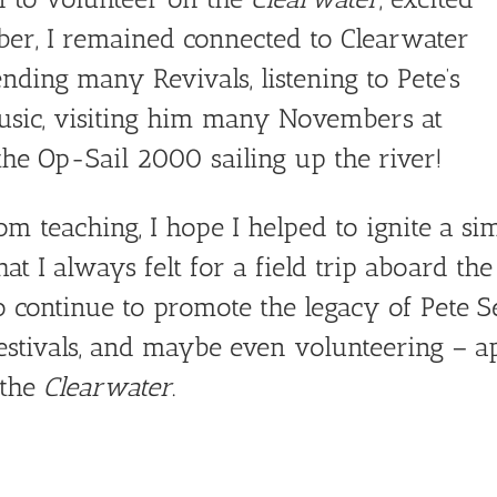
ber, I remained connected to Clearwater
ending many Revivals, listening to Pete’s
 music, visiting him many Novembers at
 the Op-Sail 2000 sailing up the river!
om teaching, I hope I helped to ignite a si
t I always felt for a field trip aboard th
to continue to promote the legacy of Pete S
 festivals, and maybe even volunteering – a
 the
Clearwater
.