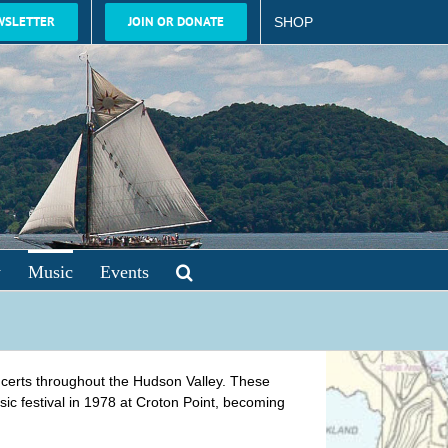
WSLETTER
JOIN OR DONATE
SHOP
y
Music
Events
oncerts throughout the Hudson Valley. These
ic festival in 1978 at Croton Point, becoming