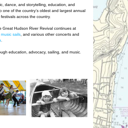
c, dance, and storytelling, education, and
o one of the country’s oldest and largest annual
festivals across the country.
he Great Hudson River Revival continues at
,
music sails
,
and various other concerts and
m
.
ough education, advocacy, sailing, and music.