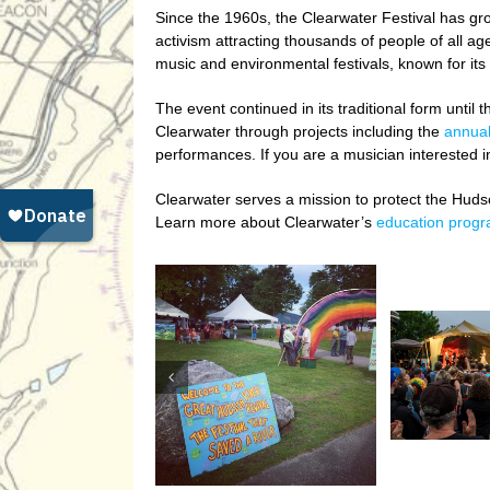
Since the 1960s, the Clearwater Festival has gro
activism attracting thousands of people of all a
music and environmental festivals, known for its
The event continued in its traditional form unt
Clearwater through projects including the
annual
performances. If you are a musician interested i
Clearwater serves a mission to protect the Huds
Learn more about Clearwater’s
education prog