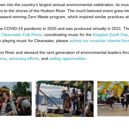
wn into the country’s largest annual environmental celebration, its musi
ges to the shores of the Hudson River. The much-beloved event grew int
 award-winning Zero Waste program, which inspired similar practices at 
il the COVID-19 pandemic in 2020 and was produced virtually in 2021. T
 Clearwater Folk Picnic
,
coordinating music for the
Kingston Earth Fair
n playing music for Clearwater, please
submit our musician interest for
on River and steward the next generation of environmental leaders thr
rams
,
advocacy efforts
, and
sailing opportunities
.