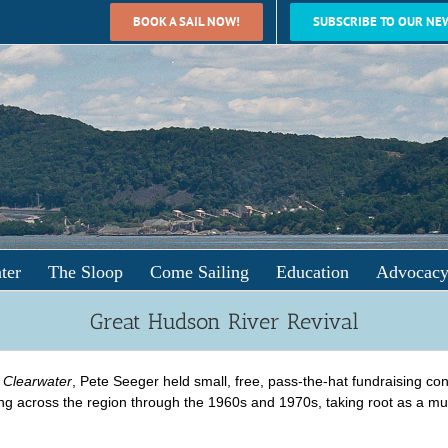
BOOK A SAIL NOW!
SUBSCRIBE TO OUR NE
ter
The Sloop
Come Sailing
Education
Advocac
Great Hudson River Revival
e
Clearwater
, Pete Seeger held small, free, pass-the-hat fundraising c
ing across the region through the 1960s and 1970s, taking root as a mus