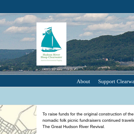
Skip
to
content
About
Support Clearwa
To raise funds for the original construction of th
nomadic folk picnic fundraisers continued travel
The Great Hudson River Revival.