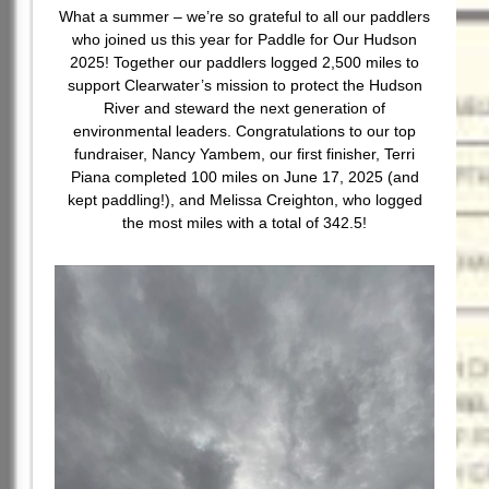
What a summer – we’re so grateful to all our paddlers
who joined us this year for Paddle for Our Hudson
2025! Together our paddlers logged 2,500 miles to
support Clearwater’s mission to protect the Hudson
River and steward the next generation of
environmental leaders. Congratulations to our top
fundraiser, Nancy Yambem, our first finisher, Terri
Piana completed 100 miles on June 17, 2025 (and
kept paddling!), and Melissa Creighton, who logged
the most miles with a total of 342.5!