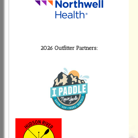
2026 Outfitter Partners: