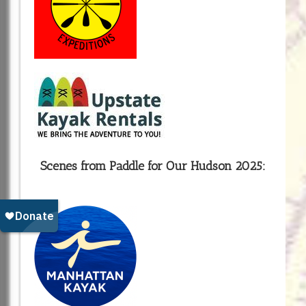
Scenes from Paddle for Our Hudson 2025: