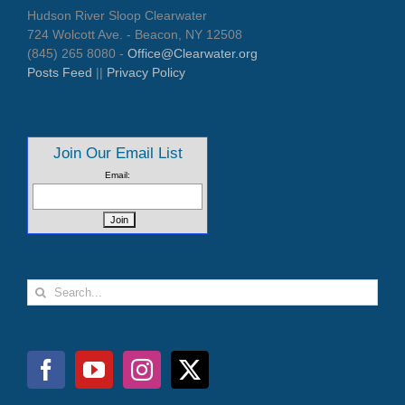
Hudson River Sloop Clearwater
724 Wolcott Ave. - Beacon, NY 12508
(845) 265 8080 -
Office@Clearwater.org
Posts Feed
||
Privacy Policy
Join Our Email List
Email:
Search
for: