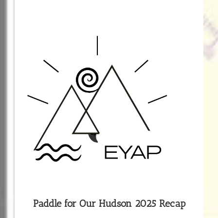
Paddle for Our Hudson 2025 Recap