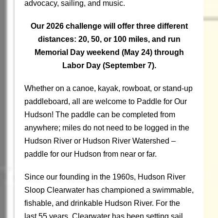
advocacy, sailing, and music.
Our 2026 challenge will offer three different
distances: 20, 50, or 100 miles, and run
Memorial Day weekend (May 24) through
Labor Day (September 7).
Whether on a canoe, kayak, rowboat, or stand-up
paddleboard, all are welcome to Paddle for Our
Hudson! The paddle can be completed from
anywhere; miles do not need to be logged in the
Hudson River or Hudson River Watershed –
paddle for our Hudson from near or far.
Since our founding in the 1960s, Hudson River
Sloop Clearwater has championed a swimmable,
fishable, and drinkable Hudson River. For the
last 55 years, Clearwater has been setting sail,