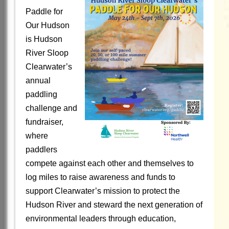
Paddle for
Our Hudson
is Hudson
River Sloop
Clearwater’s
annual
paddling
challenge and
fundraiser,
where
paddlers
compete against each other and themselves to
log miles to raise awareness and funds to
support Clearwater’s mission to protect the
Hudson River and steward the next generation of
environmental leaders through education,