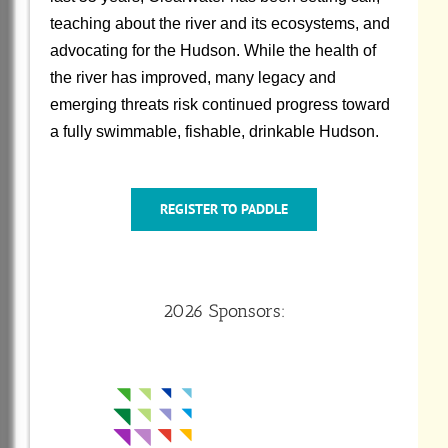
teaching about the river and its ecosystems, and
advocating for the Hudson. While the health of
the river has improved, many legacy and
emerging threats risk continued progress toward
a fully swimmable, fishable, drinkable Hudson.
REGISTER TO PADDLE
2026 Sponsors: