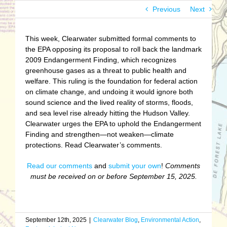
Previous
Next
This week, Clearwater submitted formal comments to
the EPA opposing its proposal to roll back the landmark
2009 Endangerment Finding, which recognizes
greenhouse gases as a threat to public health and
welfare. This ruling is the foundation for federal action
on climate change, and undoing it would ignore both
sound science and the lived reality of storms, floods,
and sea level rise already hitting the Hudson Valley.
Clearwater urges the EPA to uphold the Endangerment
Finding and strengthen—not weaken—climate
protections. Read Clearwater’s comments.
Read our comments
and
submit your own
!
Comments
must be received on or before September 15, 2025.
September 12th, 2025
|
Clearwater Blog
,
Environmental Action
,