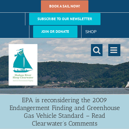
Skip
BOOK A SAIL NOW!
to
content
SUBSCRIBE TO OUR NEWSLETTER
JOIN OR DONATE
SHOP
EPA is reconsidering the 2009
Endangerment Finding and Greenhouse
Gas Vehicle Standard – Read
Clearwater’s Comments