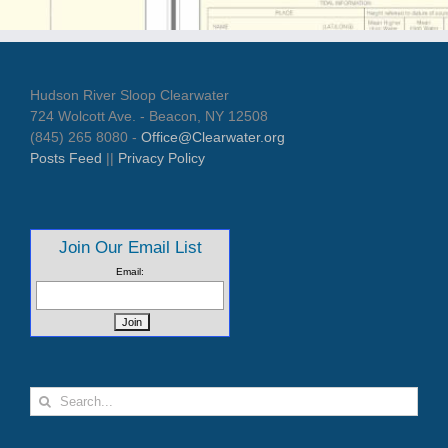
Hudson River Sloop Clearwater
724 Wolcott Ave. - Beacon, NY 12508
(845) 265 8080 -
Office@Clearwater.org
Posts Feed
||
Privacy Policy
Join Our Email List
Email:
Search
for: