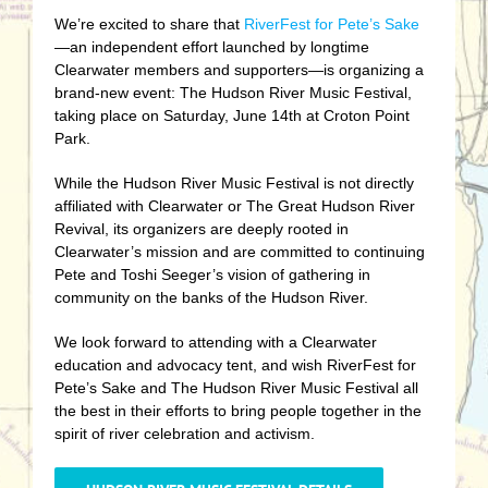
We’re excited to share that
RiverFest for Pete’s Sake
—an independent effort launched by longtime
Clearwater members and supporters—is organizing a
brand-new event: The Hudson River Music Festival,
taking place on Saturday, June 14th at Croton Point
Park.
While the Hudson River Music Festival is not directly
affiliated with Clearwater or The Great Hudson River
Revival, its organizers are deeply rooted in
Clearwater’s mission and are committed to continuing
Pete and Toshi Seeger’s vision of gathering in
community on the banks of the Hudson River.
We look forward to attending with a Clearwater
education and advocacy tent, and wish RiverFest for
Pete’s Sake and The Hudson River Music Festival all
the best in their efforts to bring people together in the
spirit of river celebration and activism.