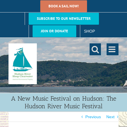
Skip
BOOK A SAIL NOW!
to
content
SUBSCRIBE TO OUR NEWSLETTER
JOIN OR DONATE
SHOP
A New Music Festival on Hudson: The
Hudson River Music Festival
Previous
Next