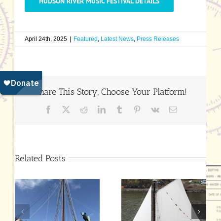
HUDSON RIVER MUSIC FESTIVAL DETAILS
April 24th, 2025
|
Featured
,
Latest News
,
Press Releases
Share This Story, Choose Your Platform!
Facebook
X
Reddit
LinkedIn
Tumblr
Pinterest
Vk
Email
Related Posts
Hudson River
July 25 End-of-
Sloop