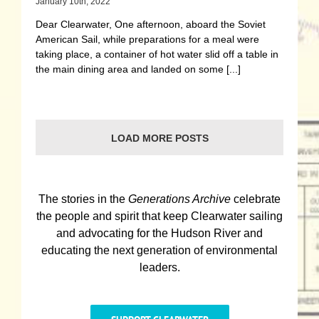
January 10th, 2022
Dear Clearwater, One afternoon, aboard the Soviet
American Sail, while preparations for a meal were
taking place, a container of hot water slid off a table in
the main dining area and landed on some [...]
LOAD MORE POSTS
The stories in the
Generations Archive
celebrate
the people and spirit that keep Clearwater sailing
and advocating for the Hudson River and
educating the next generation of environmental
leaders.