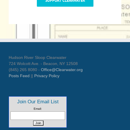
SUPPORT CLEARWATER
Hudson River Sloop Clearwater
724 Wolcott Ave. - Beacon, NY 12508
(845) 265 8080 -
Office@Clearwater.org
Posts Feed
||
Privacy Policy
Join Our Email List
Email: