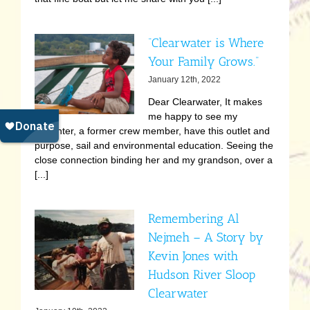
“Clearwater is Where
Your Family Grows.”
January 12th, 2022
Dear Clearwater, It makes
me happy to see my
daughter, a former crew member, have this outlet and
purpose, sail and environmental education. Seeing the
close connection binding her and my grandson, over a
[...]
Remembering Al
Nejmeh – A Story by
Kevin Jones with
Hudson River Sloop
Clearwater