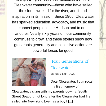
Clearwater community—those who have sailed
the sloop, worked for the river, and found
inspiration in its mission. Since 1966, Clearwater
has sparked education, advocacy, and music that
connect people to the Hudson and to one
another. Nearly sixty years on, our community
continues to grow, and these stories show how
grassroots generosity and collective action are
powerful forces for good.
“Four Generations of
Clearwater.”
January 12th, 2022
Dear Clearwater, I can recall
my first memory of
Clearwater, visiting with my parents down at South
Street Seaport, not long after the Clearwater had first
sailed into New York. Even as a boy I [...]