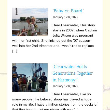
“Baby on Board.”
January 12th, 2022
Dear Clearwater, This story
starts in 2007, when Captain
Julia Wilson was pregnant
with her first child. She finished out the '07 season -
well into her 2nd trimester and I was hired to replace
[...]
“Clearwater Holds
Generations Together
in Harmony.”
January 12th, 2022
Dear Clearwater, Like so
many people, the beloved sloop has played a huge
role in my life. I have a million stories from the decks of
that fine boat but let me share with you [...]