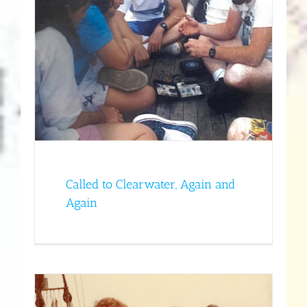
d
y
Called to Clearwater, Again and
Again