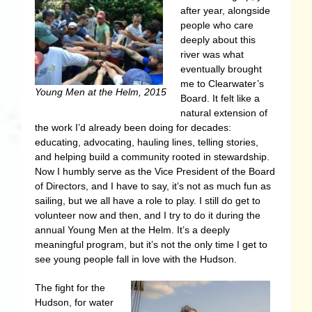
after year, alongside
people who care
deeply about this
river was what
eventually brought
me to Clearwater’s
Young Men at the Helm, 2015
Board. It felt like a
natural extension of
the work I’d already been doing for decades:
educating, advocating, hauling lines, telling stories,
and helping build a community rooted in stewardship.
Now I humbly serve as the Vice President of the Board
of Directors, and I have to say, it’s not as much fun as
sailing, but we all have a role to play. I still do get to
volunteer now and then, and I try to do it during the
annual Young Men at the Helm. It’s a deeply
meaningful program, but it’s not the only time I get to
see young people fall in love with the Hudson.
The fight for the
Hudson, for water