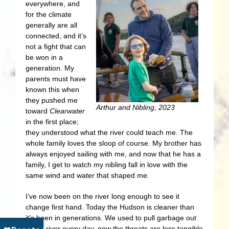
everywhere, and
for the climate
generally are all
connected, and it’s
not a fight that can
be won in a
generation. My
parents must have
known this when
they pushed me
Arthur and Nibling, 2023
toward
Clearwater
in the first place;
they understood what the river could teach me. The
whole family loves the sloop of course. My brother has
always enjoyed sailing with me, and now that he has a
family, I get to watch my nibling fall in love with the
same wind and water that shaped me.
I’ve now been on the river long enough to see it
change first hand. Today the Hudson is cleaner than
it’s been in generations. We used to pull garbage out
of the river every day, now the threats are less tangible