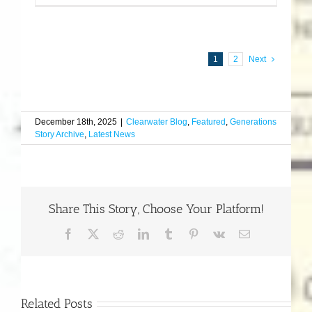
1
2
Next
December 18th, 2025
|
Clearwater Blog
,
Featured
,
Generations
Story Archive
,
Latest News
Share This Story, Choose Your Platform!
Facebook
X
Reddit
LinkedIn
Tumblr
Pinterest
Vk
Email
Related Posts