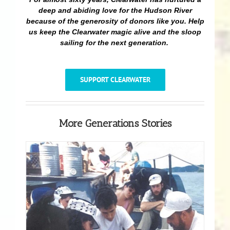
deep and abiding love for the Hudson River
because of the generosity of donors like you. Help
us keep the Clearwater magic alive and the sloop
sailing for the next generation.
SUPPORT CLEARWATER
More Generations Stories