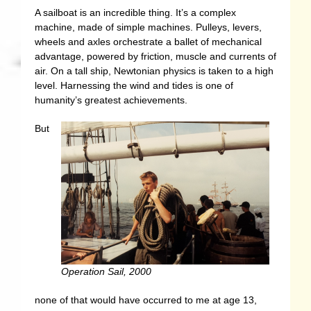
A sailboat is an incredible thing. It’s a complex
machine, made of simple machines. Pulleys, levers,
wheels and axles orchestrate a ballet of mechanical
advantage, powered by friction, muscle and currents of
air. On a tall ship, Newtonian physics is taken to a high
level. Harnessing the wind and tides is one of
humanity’s greatest achievements.
But
Operation Sail, 2000
none of that would have occurred to me at age 13,