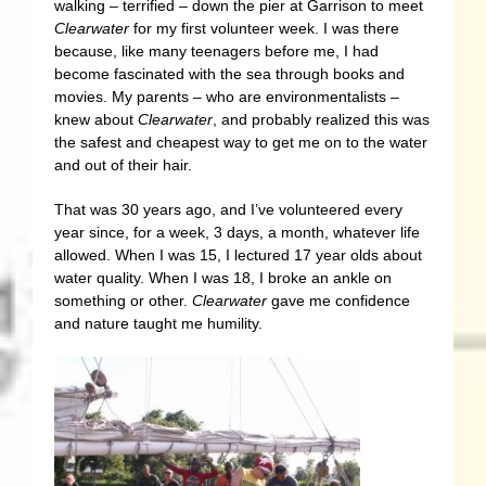
walking – terrified – down the pier at Garrison to meet
Clearwater
for my first volunteer week. I was there
because, like many teenagers before me, I had
become fascinated with the sea through books and
movies. My parents – who are environmentalists –
knew about
Clearwater
, and probably realized this was
the safest and cheapest way to get me on to the water
and out of their hair.
That was 30 years ago, and I’ve volunteered every
year since, for a week, 3 days, a month, whatever life
allowed. When I was 15, I lectured 17 year olds about
water quality. When I was 18, I broke an ankle on
something or other.
Clearwater
gave me confidence
and nature taught me humility.