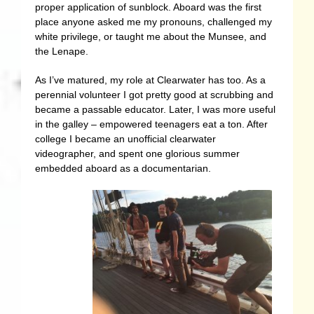
proper application of sunblock. Aboard was the first
place anyone asked me my pronouns, challenged my
white privilege, or taught me about the Munsee, and
the Lenape.
As I’ve matured, my role at Clearwater has too. As a
perennial volunteer I got pretty good at scrubbing and
became a passable educator. Later, I was more useful
in the galley – empowered teenagers eat a ton. After
college I became an unofficial clearwater
videographer, and spent one glorious summer
embedded aboard as a documentarian.