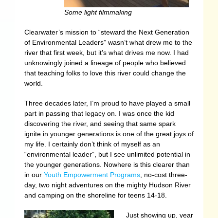
Some light filmmaking
Clearwater’s mission to “steward the Next Generation
of Environmental Leaders” wasn’t what drew me to the
river that first week, but it’s what drives me now. I had
unknowingly joined a lineage of people who believed
that teaching folks to love this river could change the
world.
Three decades later, I’m proud to have played a small
part in passing that legacy on. I was once the kid
discovering the river, and seeing that same spark
ignite in younger generations is one of the great joys of
my life. I certainly don’t think of myself as an
“environmental leader”, but I see unlimited potential in
the younger generations. Nowhere is this clearer than
in our
Youth Empowerment Programs
, no-cost three-
day, two night adventures on the mighty Hudson River
and camping on the shoreline for teens 14-18.
Just showing up, year