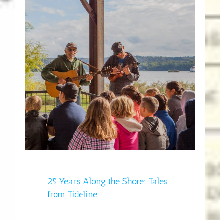
rom
y
25 Years Along the Shore: Tales
from Tideline