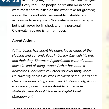
but still very real. The people of NY and NJ deserve
what most communities on the water take for granted;
a river that is walkable, swimmable, fishable, and
accessible to everyone. Clearwater’s mission adapts
but it will never be finished, and my personal
Clearwater voyage is far from over.
About Arthur:
Arthur Jones has spent his entire life in range of the
Hudson and currently lives in Jersey City with his wife
and their dog, Sherman. A passionate lover of nature,
animals, and all things water, Arthur has been a
dedicated Clearwater volunteer for over thirty years.
He currently serves as Vice President of the Board and
chairs the nominating committee. Professionally, Arthur
is a delivery consultant for Airtable, a media tech
strategist, and thought leader in Digital Asset
Management.
For almost sixty years, Clearwater has nurtured a