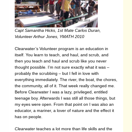
Capt Samantha Hicks, 1st Mate Carlos Duran,
Volunteer Arthur Jones, YMATH 2010
Clearwater’s Volunteer program is an education in
itself. You learn to teach, and haul, and scrub, and
then you teach and haul and scrub like you never
thought possible. I’m not sure exactly what it was –
probably the scrubbing – but I fell in love with
everything immediately. The river, the boat, the chores,
the community, all of it. That week really changed me.
Before Clearwater I was a lazy, privileged, entitled
teenage boy. Afterwards I was still all those things, but
my eyes were open. From that point on I was also an
educator, a mariner, a lover of nature and the effect it
has on people.
Clearwater
teaches a lot more than life skills and the