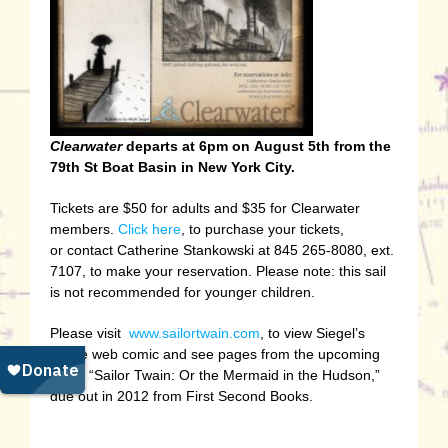
Clearwater
departs at 6pm on August 5th from the
79th St Boat Basin in New York City.
Tickets are $50 for adults and $35 for Clearwater
members.
Click here
, to purchase your tickets,
or contact Catherine Stankowski at 845 265-8080, ext.
7107, to make your reservation. Please note: this sail
is not recommended for younger children.
Please visit
www.sailortwain.com
, to view Siegel’s
online web comic and see pages from the upcoming
book, “Sailor Twain: Or the Mermaid in the Hudson,”
due out in 2012 from First Second Books.