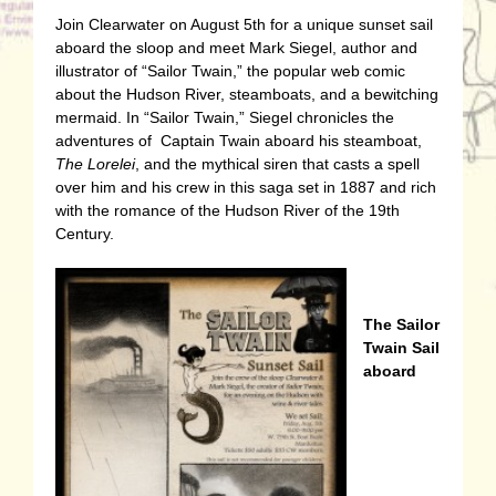
Join Clearwater on August 5th for a unique sunset sail
aboard the sloop and meet Mark Siegel, author and
illustrator of “Sailor Twain,” the popular web comic
about the Hudson River, steamboats, and a bewitching
mermaid. In “Sailor Twain,” Siegel chronicles the
adventures of Captain Twain aboard his steamboat,
The Lorelei
, and the mythical siren that casts a spell
over him and his crew in this saga set in 1887 and rich
with the romance of the Hudson River of the 19th
Century.
The Sailor
Twain Sail
aboard