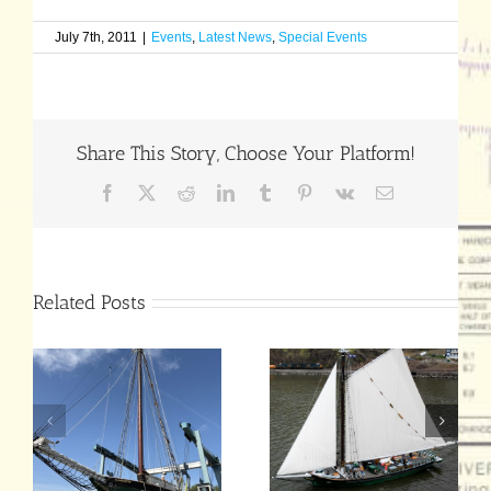
July 7th, 2011
|
Events
,
Latest News
,
Special Events
Share This Story, Choose Your Platform!
Facebook
X
Reddit
LinkedIn
Tumblr
Pinterest
Vk
Email
Related Posts
Hudson River
July 25 End-of-
Sloop
Season
Clearwater’s
Celebration
Annual Meeting