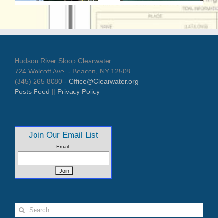
t
Hudson River Sloop Clearwater
724 Wolcott Ave. - Beacon, NY 12508
(845) 265 8080 -
Office@Clearwater.org
Posts Feed
||
Privacy Policy
Join Our Email List
Email:
Search
for: