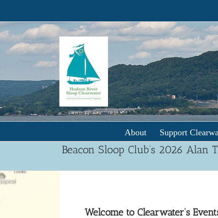
Skip
to
content
About
Support Clearwa
Beacon Sloop Club’s 2026 Alan 
Welcome to Clearwater’s Event