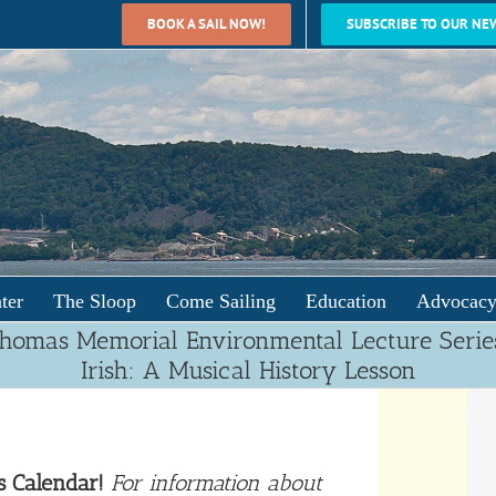
BOOK A SAIL NOW!
SUBSCRIBE TO OUR NE
ter
The Sloop
Come Sailing
Education
Advocac
Thomas Memorial Environmental Lecture Serie
Irish: A Musical History Lesson
s Calendar!
For information about