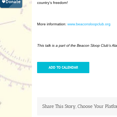
country’s freedom!
More information:
www.beaconsloopclub.org
This talk is a part of the Beacon Sloop Club’s 
ADD TO CALENDAR
Share This Story, Choose Your Platfo