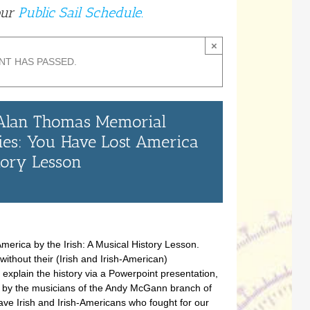
our
Public Sail Schedule.
×
NT HAS PASSED.
 Alan Thomas Memorial
ies: You Have Lost America
story Lesson
merica by the Irish: A Musical History Lesson.
thout their (Irish and Irish-American)
l explain the history via a Powerpoint presentation,
 by the musicians of the Andy McGann branch of
ave Irish and Irish-Americans who fought for our