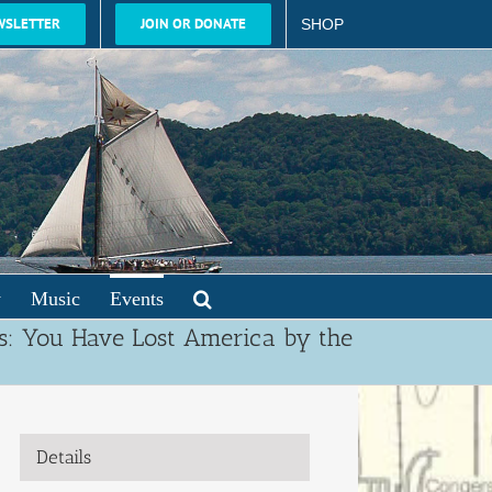
WSLETTER
JOIN OR DONATE
SHOP
y
Music
Events
s: You Have Lost America by the
Details