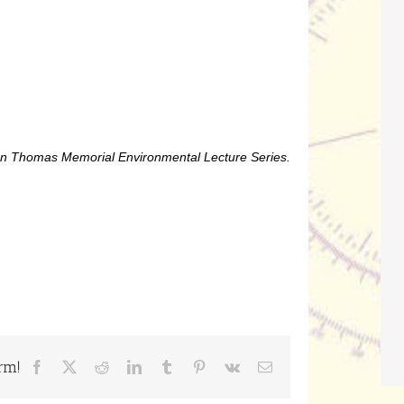
Alan Thomas Memorial Environmental Lecture Series.
rm!
Facebook
X
Reddit
LinkedIn
Tumblr
Pinterest
Vk
Email