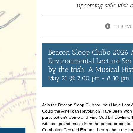
upcoming sails visit 
THIS EVE
Beacon Sloop Club’s 2026
Environmental Lecture Ser
by the Irish: A Musical Hi
May 21 @ 7:00 pm
-
8:30 pm
Join the Beacon Sloop Club for: You Have Lost A
Could the American Revolution Have Been Won wi
participation? Come and Find Out! Bill Devlin wil
with songs and music from the period presented
Comhaltas Ceoltóiri Éireann. Learn about the br