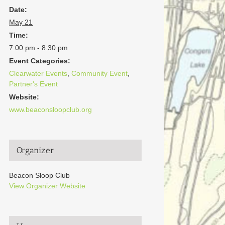
Date:
May 21
Time:
7:00 pm - 8:30 pm
Event Categories:
Clearwater Events
,
Community Event
,
Partner's Event
Website:
www.beaconsloopclub.org
Organizer
Beacon Sloop Club
View Organizer Website