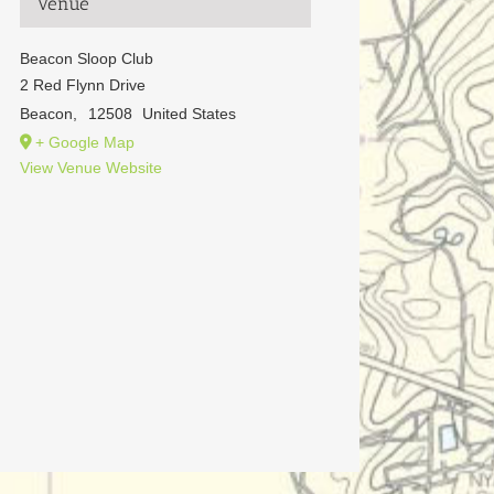
Venue
Beacon Sloop Club
2 Red Flynn Drive
Beacon
,
12508
United States
+ Google Map
View Venue Website