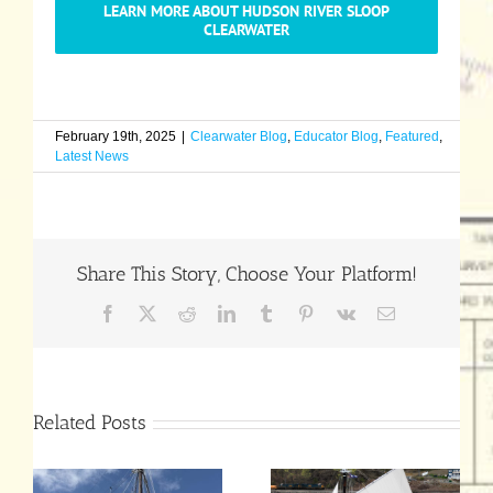
LEARN MORE ABOUT HUDSON RIVER SLOOP
CLEARWATER
February 19th, 2025
|
Clearwater Blog
,
Educator Blog
,
Featured
,
Latest News
Share This Story, Choose Your Platform!
Facebook
X
Reddit
LinkedIn
Tumblr
Pinterest
Vk
Email
Related Posts