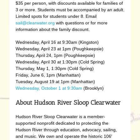
$35 per person, with discounts available for families of
3 or more. Students must be accompanied by an adult.
Limited spots for students under 8. Email
sail@clearwater.org
with questions or for more
information about the family discount.
Wednesday, April 16 at 9:30am (Kingston)
Wednesday, April 23 at 1pm (Poughkeepsie)
Thursday, April 24, 1pm (Poughkeepsie)
Wednesday, April 30 at 1:30pm (Cold Spring)
Thursday, May 1, 1:30pm (Cold Spring)
Friday, June 6, 1pm (Manhattan)
Tuesday, August 19 at 1pm (Manhattan)
Wednesday, October 1 at 9:30am
(Brooklyn)
About Hudson River Sloop Clearwater
Hudson River Sloop Clearwater is a member-
supported nonprofit dedicated to protecting the
Hudson River through education, advocacy, sailing,
and music. We own and operate the historic 106′