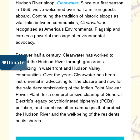
Hudson River sloop,
Clearwater
.
Since our first season
in 1969, we’ve welcomed over half a million guests
aboard. Continuing the tradition of historic sloops as
vital links between communities,
Clearwater
is
recognized as America’s Environmental Flagship and
carries a powerful message of environmental
advocacy.
For over half a century, Clearwater has worked to
protect the Hudson River through grassroots
organizing in waterfront and Hudson Valley
communities. Over the years Clearwater has been
instrumental in advocating for the closure and now for
the safe decommissioning of the Indian Point Nuclear
Power Plant, for a comprehensive cleanup of General
Electric’s legacy polychlorinated biphenyls (PCBs)
pollution, and countless other campaigns that protect
the Hudson River and the well-being of the residents
on its shores.