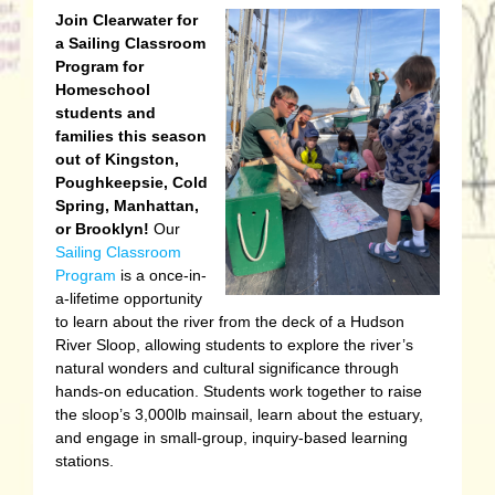
J
oin Clearwater for
a Sailing Classroom
Program for
Homeschool
students and
families this season
out of Kingston,
Poughkeepsie, Cold
Spring, Manhattan,
or Brooklyn!
Our
Sailing Classroom
Program
is a once-in-
a-lifetime opportunity
to learn about the river from the deck of a Hudson
River Sloop, allowing students to explore the river’s
natural wonders and cultural significance through
hands-on education. Students work together to raise
the sloop’s 3,000lb mainsail, learn about the estuary,
and engage in small-group, inquiry-based learning
stations.