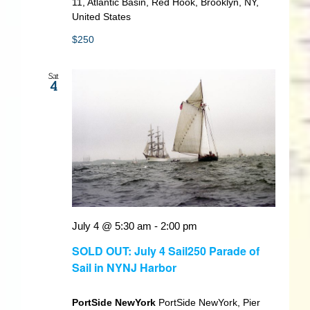
11, Atlantic Basin, Red Hook, Brooklyn, NY,
United States
$250
Sat
4
July 4 @ 5:30 am
-
2:00 pm
SOLD OUT: July 4 Sail250 Parade of
Sail in NYNJ Harbor
PortSide NewYork
PortSide NewYork, Pier