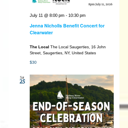
July 11 @ 8:00 pm
-
10:30 pm
Jenna Nicholls Benefit Concert for
Clearwater
The Local
The Local Saugerties, 16 John
Street, Saugerties, NY, United States
$30
Sat
25