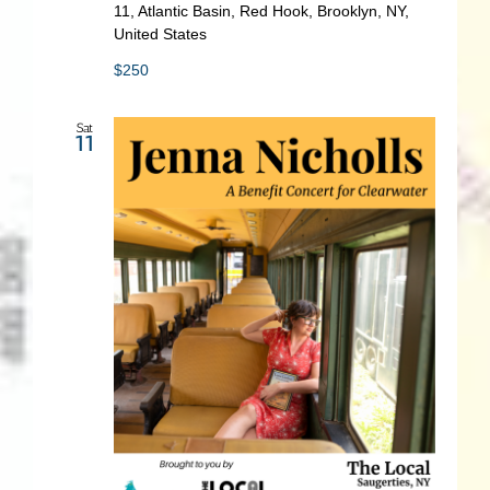
11, Atlantic Basin, Red Hook, Brooklyn, NY,
United States
$250
Sat
11