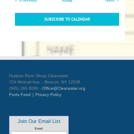
SUBSCRIBE TO CALENDAR
Hudson River Sloop Clearwater
724 Wolcott Ave. - Beacon, NY 12508
(845) 265 8080 -
Office@Clearwater.org
Posts Feed
||
Privacy Policy
Join Our Email List
Email: