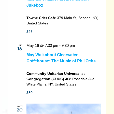
Jukebox
Towne Crier Cafe
379 Main St, Beacon, NY,
United States
$25
Sat
May 16 @ 7:30 pm
-
9:30 pm
16
May Walkabout Clearwater
Coffehouse: The Music of Phil Ochs
Community Unitarian Universalist
Congregation (CUUC)
468 Rosedale Ave,
White Plains, NY, United States
$30
Wed
20