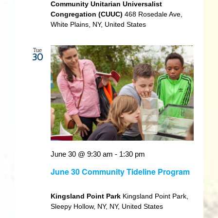
Community Unitarian Universalist
Congregation (CUUC)
468 Rosedale Ave,
White Plains, NY, United States
Tue
30
June 30 @ 9:30 am
-
1:30 pm
June 30 Community Tideline Program
Kingsland Point Park
Kingsland Point Park,
Sleepy Hollow, NY, NY, United States