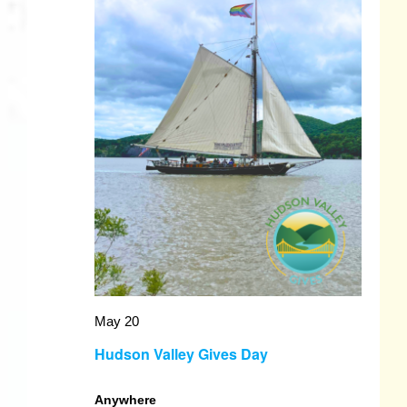
May 20
Hudson Valley Gives Day
Anywhere