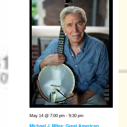
May 14 @ 7:00 pm
-
9:30 pm
Michael J. Miles: Great American