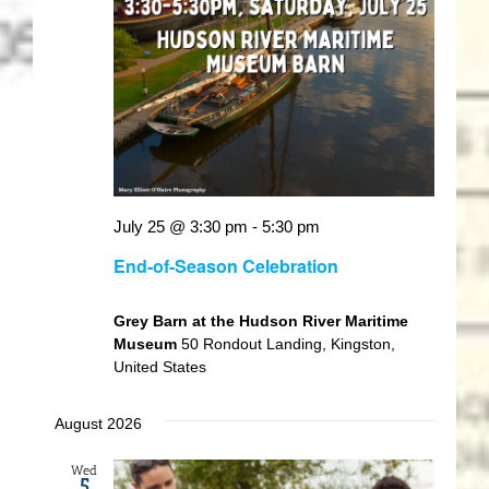
July 25 @ 3:30 pm
-
5:30 pm
End-of-Season Celebration
Grey Barn at the Hudson River Maritime
Museum
50 Rondout Landing, Kingston,
United States
August 2026
Wed
5