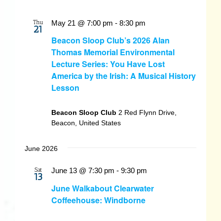
Thu
May 21 @ 7:00 pm
-
8:30 pm
21
Beacon Sloop Club’s 2026 Alan
Thomas Memorial Environmental
Lecture Series: You Have Lost
America by the Irish: A Musical History
Lesson
Beacon Sloop Club
2 Red Flynn Drive,
Beacon, United States
June 2026
Sat
June 13 @ 7:30 pm
-
9:30 pm
13
June Walkabout Clearwater
Coffeehouse: Windborne