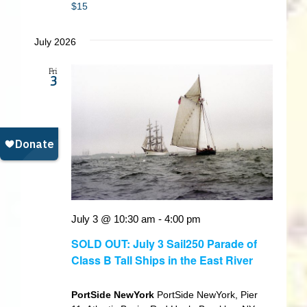
$15
July 2026
Fri
3
July 3 @ 10:30 am
-
4:00 pm
SOLD OUT: July 3 Sail250 Parade of
Class B Tall Ships in the East River
PortSide NewYork
PortSide NewYork, Pier