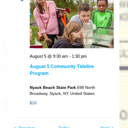
August 5 @ 9:30 am
-
1:30 pm
August 5 Community Tideline
Program
Nyack Beach State Park
698 North
Broadway, Nyack, NY, United States
$15
Events
Events
Previous
Today
Next