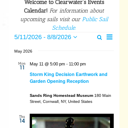
Welcome to Clearwater’s Events
Calendar!
For information about
upcoming sails visit our
Public Sail
Schedule.
Events
Event
5/11/2026
 - 
8/8/2026
Search
Events
List
Select
Views
date.
Search
May 2026
Navigat
and
Mon
May 11 @ 5:00 pm
-
11:00 pm
11
Views
Storm King Decision Earthwork and
Garden Opening Reception
Navigatio
Sands Ring Homestead Museum
180 Main
Street, Cornwall, NY, United States
Thu
14